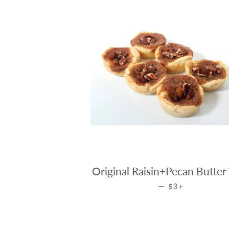
Original Raisin+Pecan Butter 
REGULAR PRICE
+
—
$3