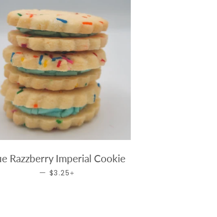
ue Razzberry Imperial Cookie
REGULAR PRICE
+
—
$3.25