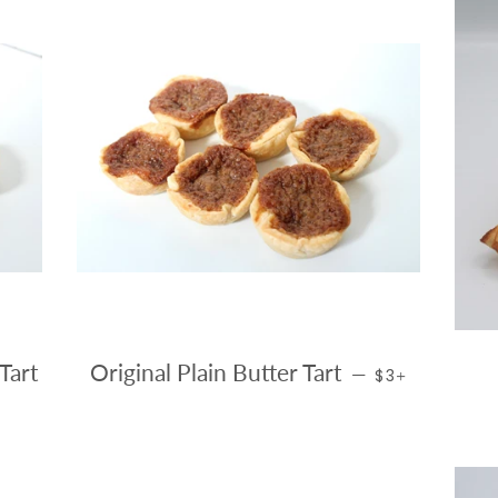
REGULAR PRIC
+
Tart
Original Plain Butter Tart
—
$3