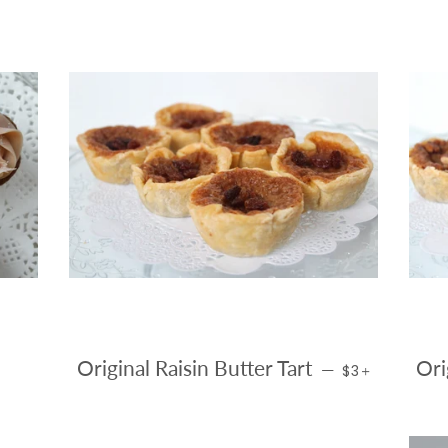
R PRICE
+
REGULAR PRI
+
Original Raisin Butter Tart
Ori
—
$3