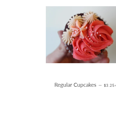
REGUL
Regular Cupcakes
—
$3.2