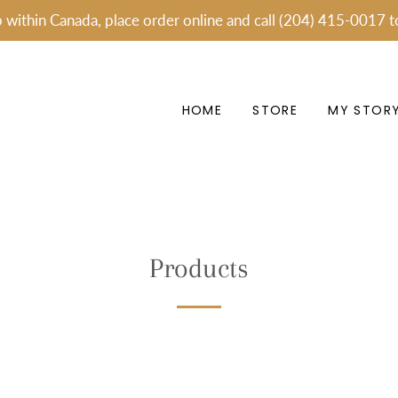
p within Canada, place order online and call (204) 415-0017 t
HOME
STORE
MY STOR
Products