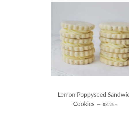
Lemon Poppyseed Sandwi
REGULAR PR
+
Cookies
—
$3.25