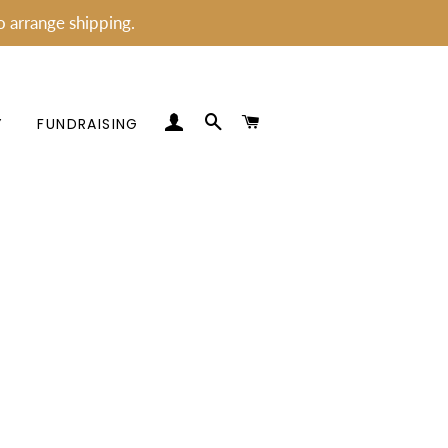
o arrange shipping.
LOG IN
SEARCH
CART
Y
FUNDRAISING