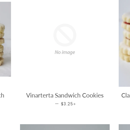
ch
Vinarterta Sandwich Cookies
Cla
ICE
REGULAR PRICE
+
—
$3.25