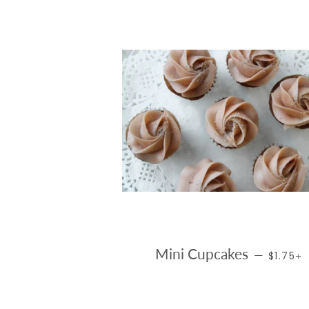
REGULA
Mini Cupcakes
—
$1.75