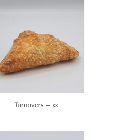
E
REGULAR PRICE
Turnovers
—
$3