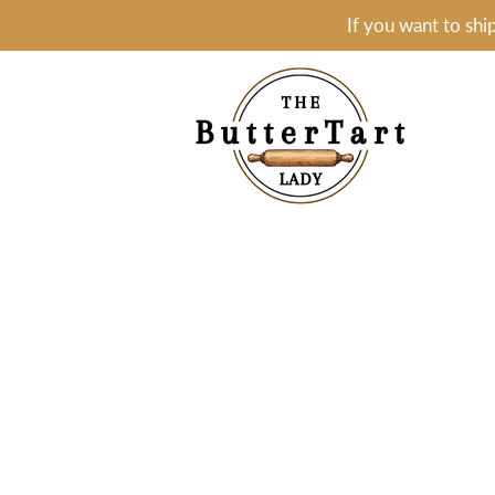
If you want to shi