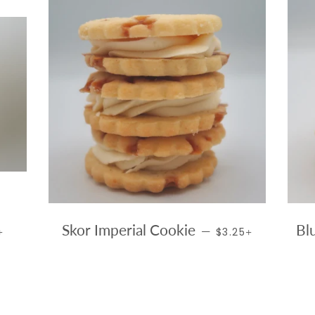
AR PRICE
+
REGULAR PRICE
+
Skor Imperial Cookie
Bl
—
5
$3.25