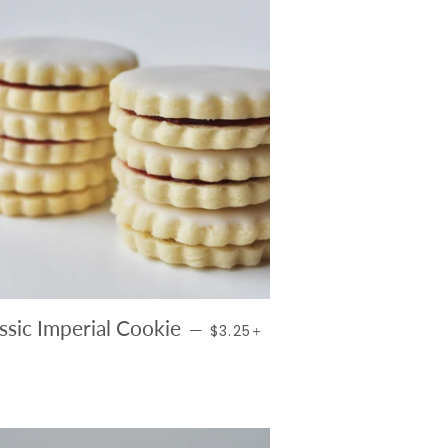
REGULAR PRICE
+
ssic Imperial Cookie
—
$3.25