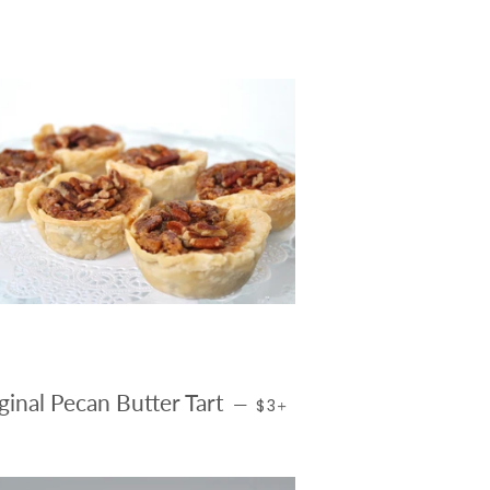
CE
REGULAR PRICE
+
ginal Pecan Butter Tart
—
$3