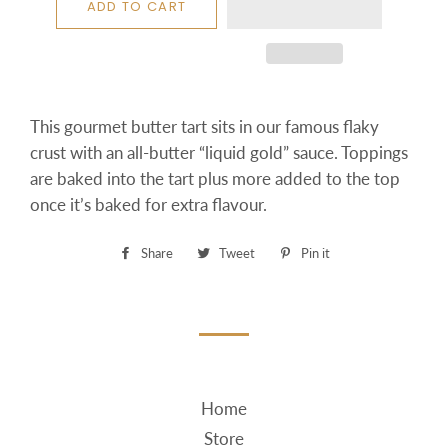
ADD TO CART
This gourmet butter tart sits in our famous flaky
crust with an all-butter “liquid gold” sauce. Toppings
are baked into the tart plus more added to the top
once it’s baked for extra flavour.
Share
Share
Tweet
Tweet
Pin it
Pin
on
on
on
Facebook
Twitter
Pinterest
Home
Store