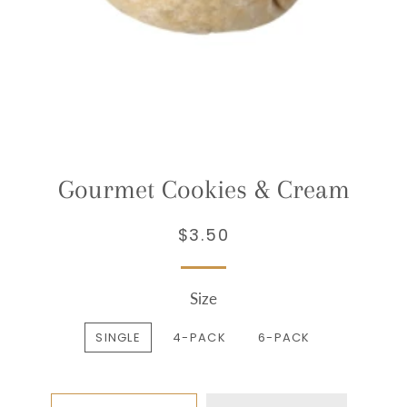
Gourmet Cookies & Cream
$3.50
Regular
Sale
price
price
Size
SINGLE
4-PACK
6-PACK