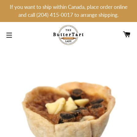
If you want to ship within Canada, place order online
and call (204) 415-0017 to arrange shipping.
C
SITE NAVIGATION