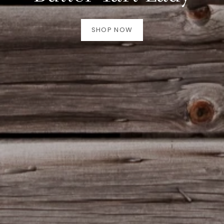
SHOP NOW