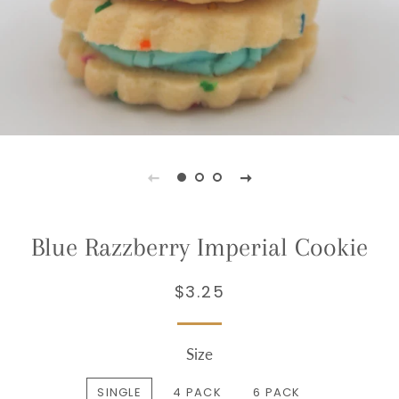
Blue Razzberry Imperial Cookie
$3.25
Regular
Sale
price
price
Size
SINGLE
4 PACK
6 PACK