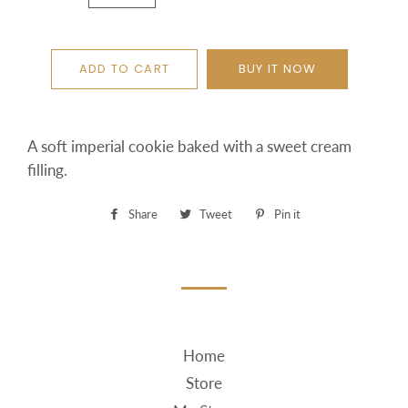
ADD TO CART
BUY IT NOW
A soft imperial cookie baked with a sweet cream
filling.
Share
Share
Tweet
Tweet
Pin it
Pin
on
on
on
Facebook
Twitter
Pinterest
Home
Store