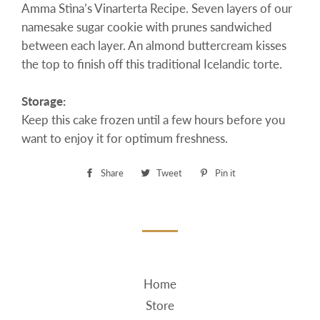
Amma Stìna’s Vinarterta Recipe. Seven layers of our
namesake sugar cookie with prunes sandwiched
between each layer. An almond buttercream kisses
the top to finish off this traditional Icelandic torte.
Storage:
Keep this cake frozen until a few hours before you
want to enjoy it for optimum freshness.
Share
Share
Tweet
Tweet
Pin it
Pin
on
on
on
Facebook
Twitter
Pinterest
Home
Store