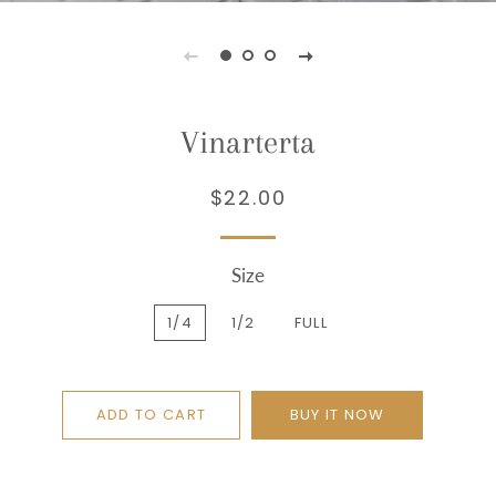
Vinarterta
$22.00
Regular
Sale
price
price
Size
1/4
1/2
FULL
ADD TO CART
BUY IT NOW