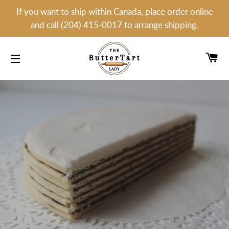
If you want to ship within Canada, place order online
and call (204) 415-0017 to arrange shipping.
C
SITE NAVIGATION