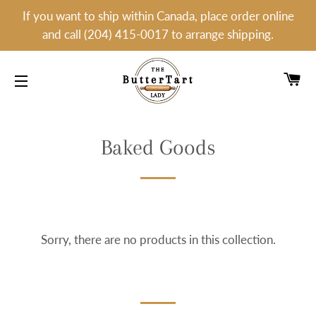
If you want to ship within Canada, place order online
and call (204) 415-0017 to arrange shipping.
C
SITE NAVIGATION
Baked Goods
Sorry, there are no products in this collection.