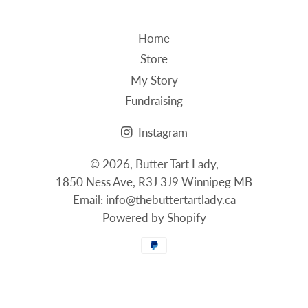
Home
Store
My Story
Fundraising
Instagram
© 2026,
Butter Tart Lady
,
1850 Ness Ave, R3J 3J9 Winnipeg MB
Email: info@thebuttertartlady.ca
Powered by Shopify
Payment
methods