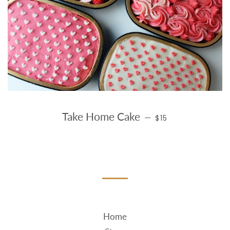
REGULAR PRICE
Take Home Cake
—
$15
Home